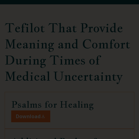
Tefilot That Provide
Meaning and Comfort
During Times of
Medical Uncertainty
Psalms for
Healing
Download