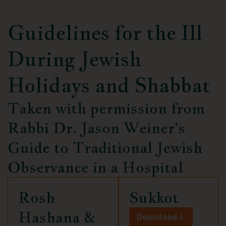
Guidelines for the Ill
During
Jewish
Holidays and Shabbat
Taken with permission from
Rabbi Dr. Jason Weiner's
Guide to Traditional Jewish
Observance in a Hospital
Rosh
Sukkot
Hashana &
Download