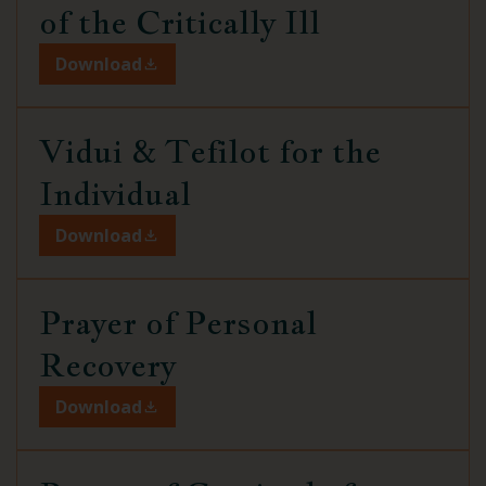
of the Critically Ill
Download
Vidui & Tefilot
for the
Individual
Download
Prayer of Personal
Recovery
Download