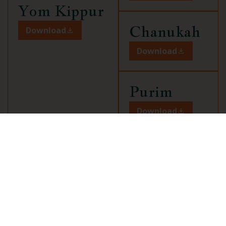
Yom Kippur
Chanukah
Download
Download
Purim
Download
Pesach
Download
Tisha