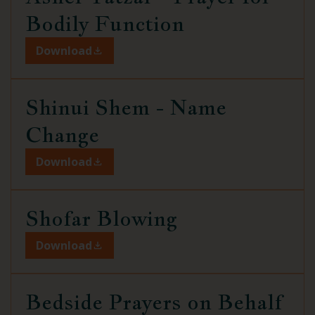
Bodily Function
Download
Shinui Shem -
Name
Change
Download
Shofar Blowing
Download
Bedside Prayers on Behalf