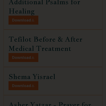
Additional Psalms for
Healing
Download
Tefilot Before & After
Medical Treatment
Download
Shema Yisrael
Download
Asher Yatzar - Prayer for