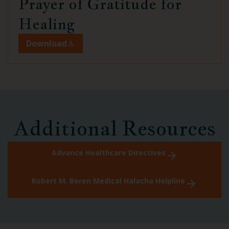
Prayer of Gratitude
for
Healing
Download
Additional Resources
Advance Healthcare Directives
Robert M. Beren Medical Halacha Helpline