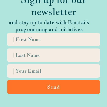
newsletter
and stay up to date with Ematai’s
programming and initiatives
Send