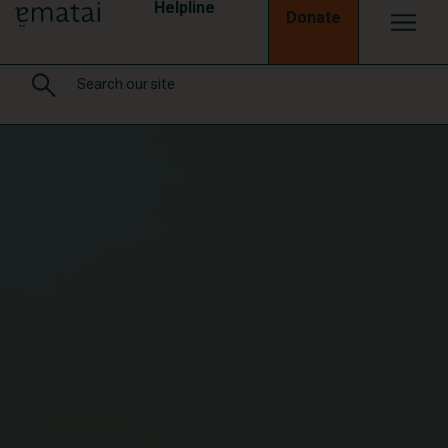
Helpline
Donate