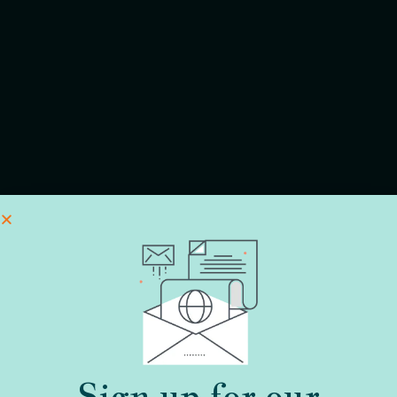
Sign up for our