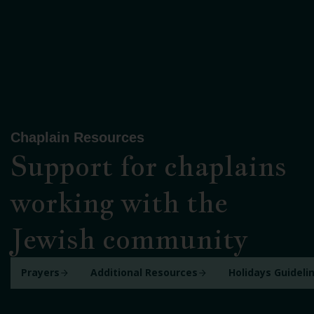
Chaplain Resources
Support for chaplains
working with the
Jewish community
Prayers
Additional Resources
Holidays Guideli