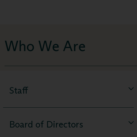
Who We Are
Staff
Board of Directors