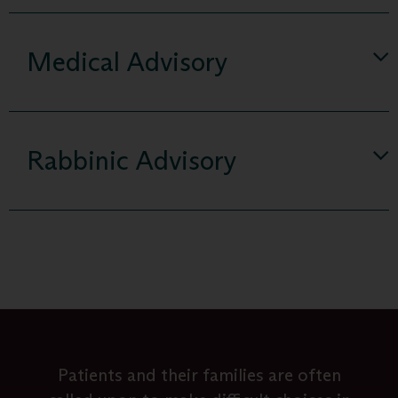
Medical Advisory
Rabbinic Advisory
Whether you are contemplating a distant
People mistakenly think that palliative
Dilemmas about mortality impact our
Patients and their families are often
Ematai fills a void by addressing the