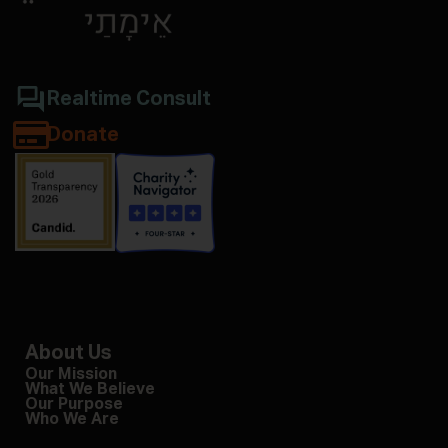
Realtime Consult
Donate
About Us
Our Mission
What We Believe
Our Purpose
Who We Are