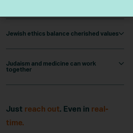
purpose
Jewish ethics balance cherished values
Judaism and medicine can work
together
Just
reach out
. Even in
real-
time.