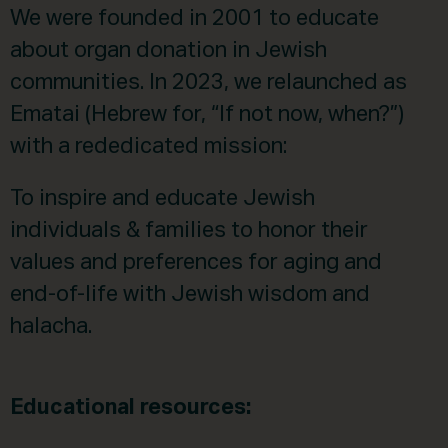
We were founded in 2001 to educate
about organ donation in Jewish
communities. In 2023, we relaunched as
Ematai (Hebrew for, “If not now, when?”)
with a rededicated mission:
To inspire and educate Jewish
individuals & families to honor their
values and preferences for aging and
end-of-life with Jewish wisdom and
halacha.
Educational resources: