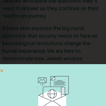
families anticipate the questions they’ll
need to answer as they continue on their
healthcare journey.
Ematai also explores the big moral
questions that society needs to face as
technological revolutions change the
human experience. We are here to
demonstrate how Jewish wisdom
responds to the ethical dilemmas often
found in healthcare innovation. To this
highly relevant moral frontier, Ematai
brings together rabbis, healthcare
professionals, ethicists, and communal
leaders to represent Judaism with a wise