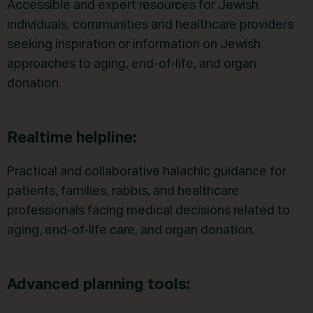
Accessible and expert resources for Jewish
individuals, communities and healthcare providers
seeking inspiration or information on Jewish
approaches to aging, end-of-life, and organ
donation.
Realtime helpline:
Practical and collaborative halachic guidance for
patients, families, rabbis, and healthcare
professionals facing medical decisions related to
aging, end-of-life care, and organ donation.
Advanced planning tools: