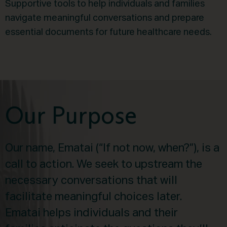
Supportive tools to help individuals and families
navigate meaningful conversations and prepare
essential documents for future healthcare needs.
Our Purpose
Our name, Ematai (“If not now, when?”), is a
call to action. We seek to upstream the
necessary conversations that will
facilitate meaningful choices later.
Ematai helps individuals and their