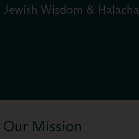
Jewish Wisdom & Halacha
Our Mission