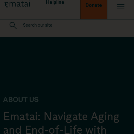
Helpline
Donate
ABOUT US
Ematai: Navigate Aging
and End-of-Life with