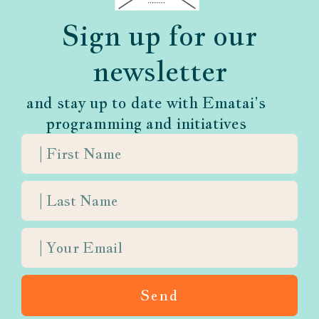
and nuanced voice.
Sign up for our
newsletter
and stay up to date with Ematai’s
programming and initiatives
What We Believe
Judaism is not afraid to confront
mortality
Send
For every season of life, there is a