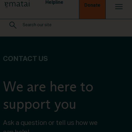
Helpline
Donate
CONTACT US
We are here to
support you
Ask a question or tell us how we