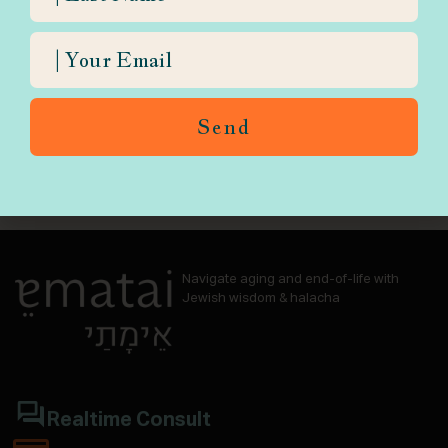
Send
Navigate aging and end-of-life with
Jewish wisdom & halacha
Realtime Consult