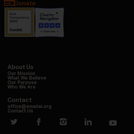
Donate
About Us
Our Mission
What We Believe
Our Purpose
Who We Are
Contact
office@ematai.org
Contact Us