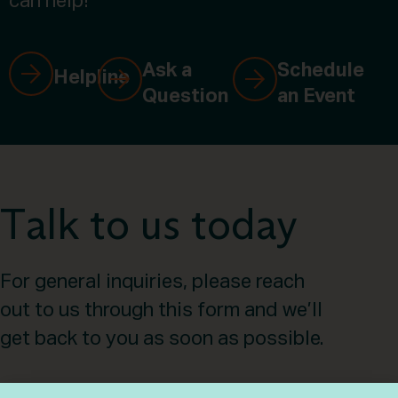
can help!
Ask a
Schedule
Helpline
Question
an Event
Talk to us today
For general inquiries, please reach
out to us through this form and we’ll
get back to you as soon as possible.