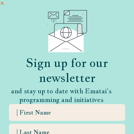
Sign up for our
newsletter
and stay up to date with Ematai’s
programming and initiatives