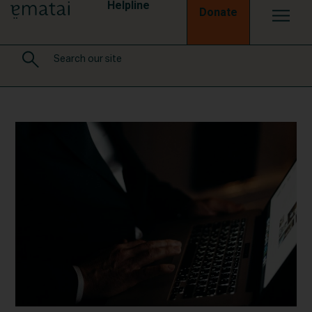
Helpline
Donate