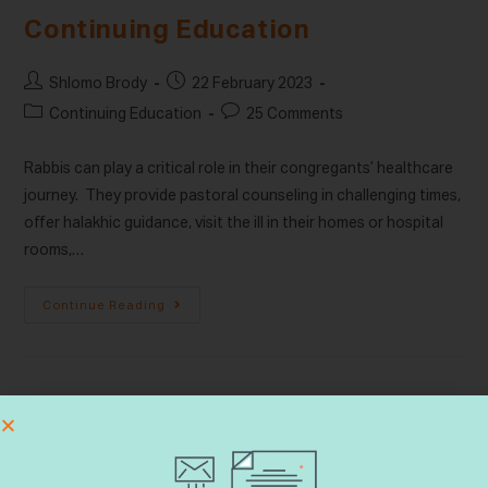
Continuing Education
Shlomo Brody
22 February 2023
Continuing Education
25 Comments
Rabbis can play a critical role in their congregants’ healthcare
journey. They provide pastoral counseling in challenging times,
offer halakhic guidance, visit the ill in their homes or hospital
rooms,…
Continue Reading
Search
SEARCH