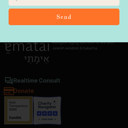
Send
Navigate aging and end-of-life with
Jewish wisdom & halacha
Realtime Consult
Donate