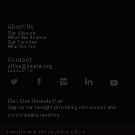
About Us
Our Mission
What We Believe
Our Purpose
Who We Are
Contact
office@ematai.org
Contact Us
Get Our Newsletter
Sign up for thought provoking discussions and
programming updates.
Terms & Conditions
Privacy
Accountability