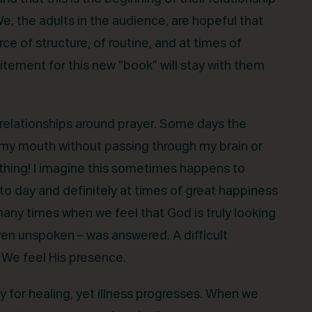
We, the adults in the audience, are hopeful that
e of structure, of routine, and at times of
itement for this new “book” will stay with them
relationships around prayer. Some days the
 my mouth without passing through my brain or
rything! I imagine this sometimes happens to
to day and definitely at times of great happiness
 many times when we feel that God is truly looking
even unspoken – was answered. A difficult
. We feel His presence.
for healing, yet illness progresses. When we