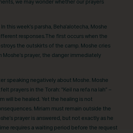
 moments, we may wonder whether our prayers
. In this week’s parsha, Beha’alotecha, Moshe
ifferent responses.The first occurs when the
estroys the outskirts of the camp. Moshe cries
gh Moshe’s prayer, the danger immediately
 after speaking negatively about Moshe. Moshe
lt prayers in the Torah: “Keil na refa na lah” –
 will be healed. Yet the healing is not
 consequences. Miriam must remain outside the
he’s prayer is answered, but not exactly as he
ime requires a waiting period before the request