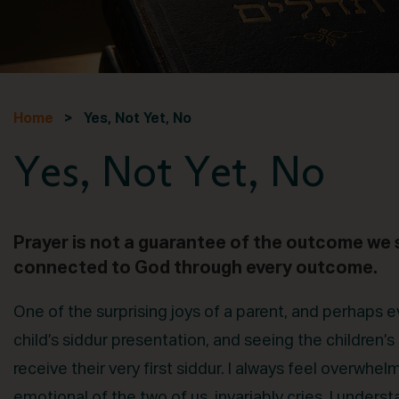
Home
> Yes, Not Yet, No
Yes, Not Yet, No
Prayer is not a guarantee of the outcome we s
connected to God through every outcome.
One of the surprising joys of a parent, and perhaps 
child’s siddur presentation, and seeing the children’s
receive their very first siddur. I always feel overw
emotional of the two of us, invariably cries. I underst