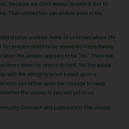
ek, because we don’t always receive it, but to
ne. That connection can endure even in the
ild receive a siddur. None of us knows where life
 or her prayers seem to be answered immediately,
when the answer appears to be “no.” There will
d times when He seems distant. Yet the siddur
hip with the Almighty is not based upon a
 we wish, but rather upon the courage to keep
hether the answer is yes, not yet or no.
Community Outreach and published in
The Jewish