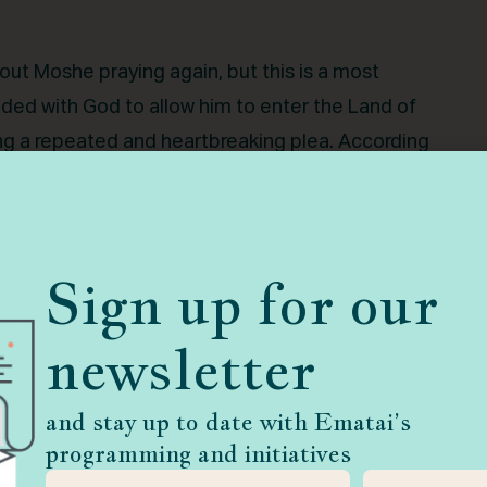
out Moshe praying again, but this is a most
ded with God to allow him to enter the Land of
ing a repeated and heartbreaking plea. According
g permission to cross the Jordan. This time,
o not continue speaking to Me about this matter.”
sted throughout My household. With him I speak
Sign up for our
olds the likeness of the Lord.” One of Moshe’s
her is granted, but with some time delay. And
newsletter
rusted servant, could receive such an emphatic
rayers and our own relationship with God? What
and stay up to date with Ematai’s
 praying?
programming and initiatives