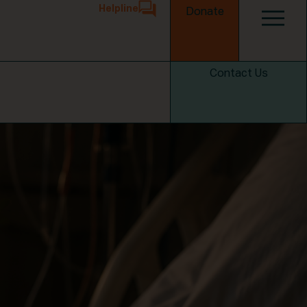
Helpline
Donate
Contact Us