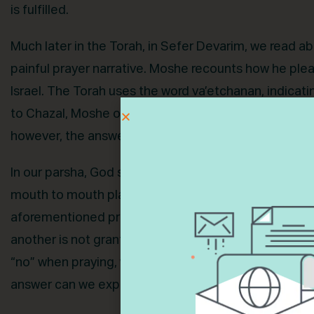
is fulfilled.
Much later in the Torah, in Sefer Devarim, we read ab
painful prayer narrative. Moshe recounts how he plea
Israel. The Torah uses the word va’etchanan, indicat
to Chazal, Moshe offered hundreds of prayers seekin
however, the answer is no. God tells him, “Enough. D
In our parsha, God says about Moshe that “he is tru
mouth to mouth plainly and not in riddles and he beh
aforementioned prayers is granted immediately. Anot
another is not granted at all. If Moshe, God’s most t
“no” when praying, what are we to make of our own p
answer can we expect to get? What point is there to