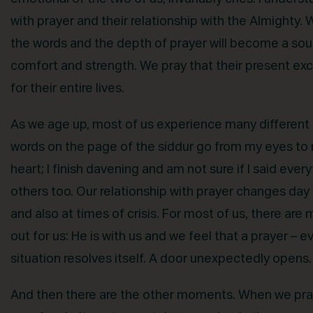
with prayer and their relationship with the Almighty. 
the words and the depth of prayer will become a sourc
comfort and strength. We pray that their present exc
for their entire lives.
As we age up, most of us experience many different 
words on the page of the siddur go from my eyes to
heart; I finish davening and am not sure if I said eve
others too. Our relationship with prayer changes day 
and also at times of crisis. For most of us, there are
out for us: He is with us and we feel that a prayer – 
situation resolves itself. A door unexpectedly opens
And then there are the other moments. When we pray 