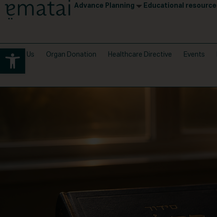
Advance Planning
Educational resource
Open toolbar
About Us
Organ Donation
Healthcare Directive
Events