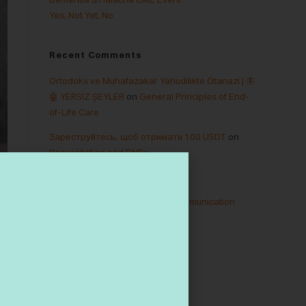
Dementia & Halacha CME Event
Yes, Not Yet, No
Recent Comments
Ortodoks ve Muhafazakar Yahudilikte Ötanazi | 🦋
🤖 YERSİZ ŞEYLER
on
General Principles of End-
of-Life Care
Зареструйтесь, щоб отримати 100 USDT
on
Resuscitation and DNRs
M tài khon binance
on
Dementia
binance
on
Truth Telling and Communication
binance
on
Legacy Letters