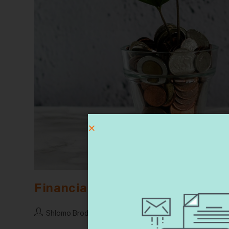
Financial Will
Shlomo Brody
17 February 2023
Financial Wi