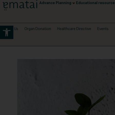
Advance Planning
Educational resource
Open toolbar
About Us
Organ Donation
Healthcare Directive
Events