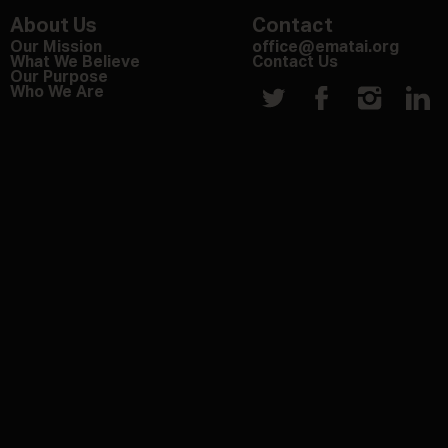
About Us
Contact
Our Mission
office@ematai.org
What We Believe
Contact Us
Our Purpose
Who We Are