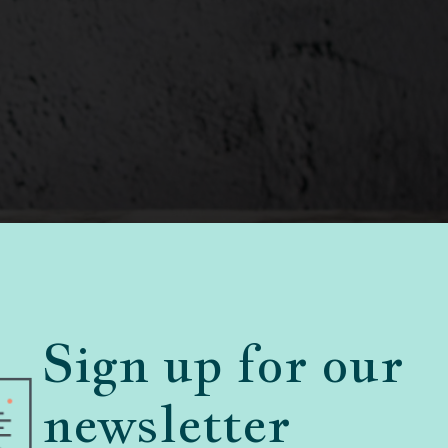
Sign up for our
newsletter
lls
45 Comments