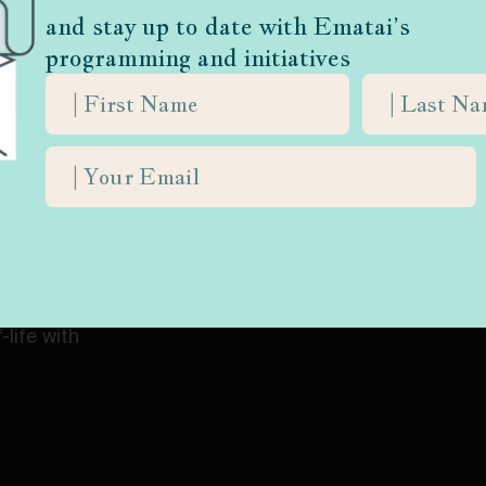
and stay up to date with Ematai’s
athers) Rabbi Yisrael Meir Kagan (d. 1933), the saintly scholar known as
programming and initiatives
life with