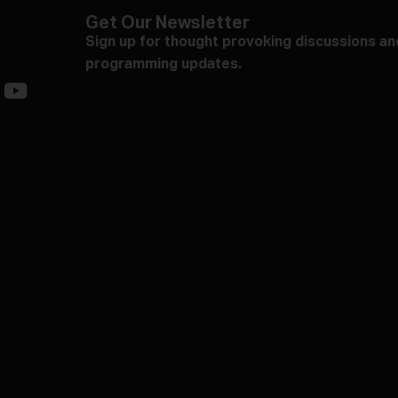
Get Our Newsletter
Sign up for thought provoking discussions an
programming updates.