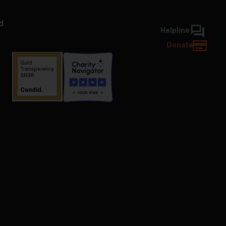
d
Helpline
Donate