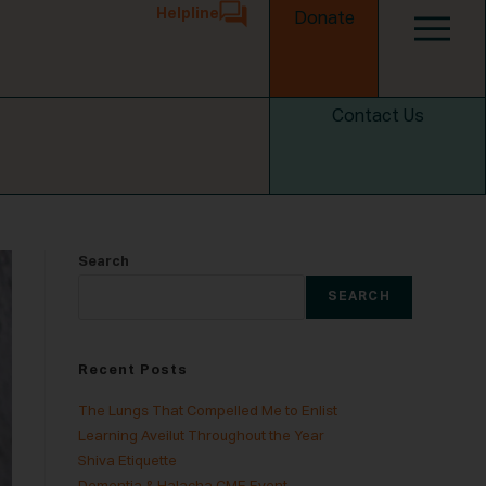
Helpline
Donate
Contact Us
Search
SEARCH
Recent Posts
The Lungs That Compelled Me to Enlist
Learning Aveilut Throughout the Year
Shiva Etiquette