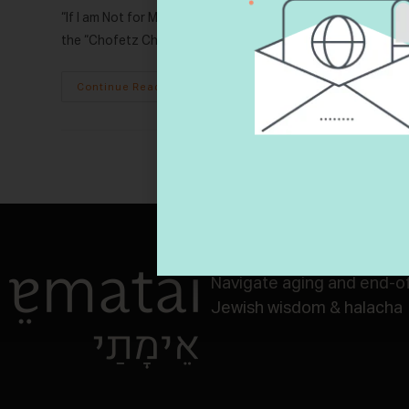
“If I am Not for Myself, Who Will Be For Me?” Ethics of our F
the “Chofetz Chaim,” cited…
Continue Reading
Navigate aging and end-of-
Jewish wisdom & halacha