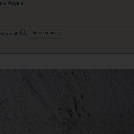
s
Prayers
Estate Shtar