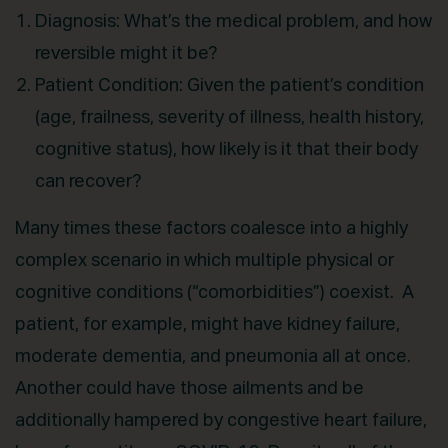
Diagnosis: What’s the medical problem, and how
reversible might it be?
Patient Condition: Given the patient’s condition
(age, frailness, severity of illness, health history,
cognitive status), how likely is it that their body
can recover?
Many times these factors coalesce into a highly
complex scenario in which multiple physical or
cognitive conditions (“comorbidities”) coexist. A
patient, for example, might have kidney failure,
moderate dementia, and pneumonia all at once.
Another could have those ailments and be
additionally hampered by congestive heart failure,