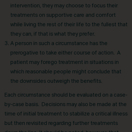
intervention, they may choose to focus their
treatments on supportive care and comfort
while living the rest of their life to the fullest that
they can, if that is what they prefer.
A person in such a circumstance has the
prerogative to take either course of action. A
patient may forego treatment in situations in
which reasonable people might conclude that
the downsides outweigh the benefits.
Each circumstance should be evaluated on a case-
by-case basis. Decisions may also be made at the
time of initial treatment to stabilize a critical illness
but then revisited regarding further treatments