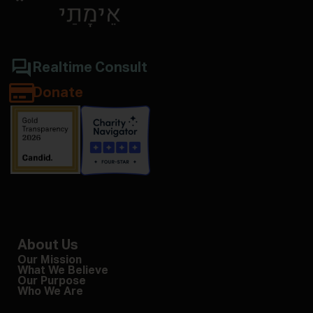
Realtime Consult
Donate
About Us
Our Mission
What We Believe
Our Purpose
Who We Are