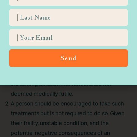
aggressive intervention that may be
ineffective and lead to suffering?
Generally speaking, there are a three
approaches within contemporary rabbinic
literature:
The patient should undergo such treatments.
Send
Given the lack of a terminal diagnosis, a person
should take any necessary steps to extend their
life as long as such interventions are not
deemed medically futile.
A person should be encouraged to take such
treatments but is not required to do so. Given
their frailty, unstable condition, and the
potential negative consequences of an