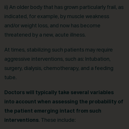
ii) An older body that has grown particularly frail, as
indicated, for example, by muscle weakness
and/or weight loss, and now has become
threatened by a new, acute illness.
At times, stabilizing such patients may require
aggressive interventions, such as: Intubation,
surgery, dialysis, chemotherapy, and a feeding
tube.
Doctors will typically take several variables
into account when assessing the probability of
the patient emerging intact from such
interventions
. These include: