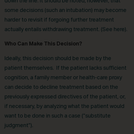
down the line. It should be noted, however, that
some decisions (such an intubation) may become
harder to revisit if forgoing further treatment
actually entails withdrawing treatment. (See here).
Who Can Make This Decision?
Ideally, this decision should be made by the
patient themselves. If the patient lacks sufficient
cognition, a family member or health-care proxy
can decide to decline treatment based on the
previously expressed directives of the patient, or,
if necessary, by analyzing what the patient would
want to be done in such a case (“substitute
judgment”).