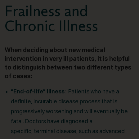
Frailness and
Chronic Illness
When deciding about new medical
intervention in very ill patients, it is helpful
to distinguish between two different types
of cases:
“End-of-life” illness
: Patients who have a
definite, incurable disease process that is
progressively worsening and will eventually be
fatal. Doctors have diagnosed a
specific, terminal disease, such as advanced