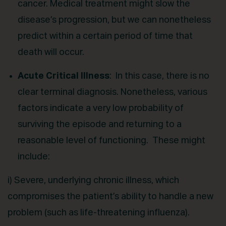
cancer. Medical treatment might slow the
disease’s progression, but we can nonetheless
predict within a certain period of time that
death will occur.
Acute Critical Illness
: In this case, there is no
clear terminal diagnosis. Nonetheless, various
factors indicate a very low probability of
surviving the episode and returning to a
reasonable level of functioning. These might
include:
i) Severe, underlying chronic illness, which
compromises the patient’s ability to handle a new
problem (such as life-threatening influenza).