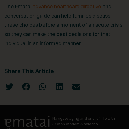
The Ematai
advance healthcare directive
and
conversation guide can help families discuss
these choices before a moment of an acute crisis
so they can make the best decisions for that
individual in an informed manner.
Share This Article
Navigate aging and end-of-life with
Jewish wisdom & halacha