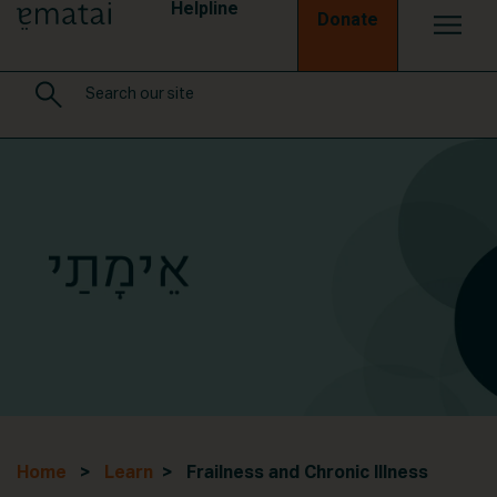
Helpline
Donate
Home
>
Learn
> Frailness and Chronic Illness