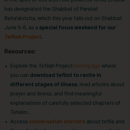
In the spirit of this short but powerful tefila, Ematai
has designated the Shabbat of Parshat
Beha’alotcha, which this year falls out on Shabbat
June 5-6, as a
special focus weekend for our
Tefilah Project
.
Resources:
Explore the Tefilah Project
homepage
where
you can
download tefilot
to recite in
different stages of illness
, read articles about
prayer and illness, and find meaningful
explanations of carefully selected chapters of
Tehilim..
Access
conversation starters
about tefila and