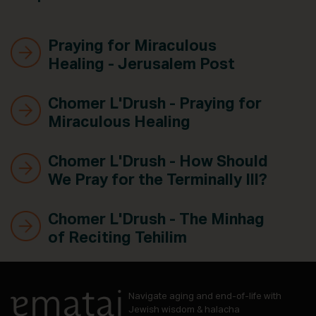
Praying for Miraculous
Healing - Jerusalem Post
Chomer L'Drush - Praying for
Miraculous Healing
Chomer L'Drush - How Should
We Pray for the Terminally Ill?
Chomer L'Drush - The Minhag
of Reciting Tehilim
Navigate aging and end-of-life with
Jewish wisdom & halacha