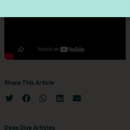
Share This Article
Deep Dive Articles