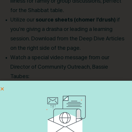
illness for family or group discussions, perfect
for the Shabbat table.
Utilize our
source sheets (chomer l’drush)
if
you’re giving a drasha or leading a learning
session. Download from the Deep Dive Articles
on the right side of the page.
Watch a special video message from our
Director of Community Outreach, Bassie
Taubes:
“
From Structure to Spontaneity: The Many
Voices of Tefilah
”
“
Yes, Not Yet, or No:Connecting to Prayer No
Matter the Outcome
”
Feel free to share these videos with your