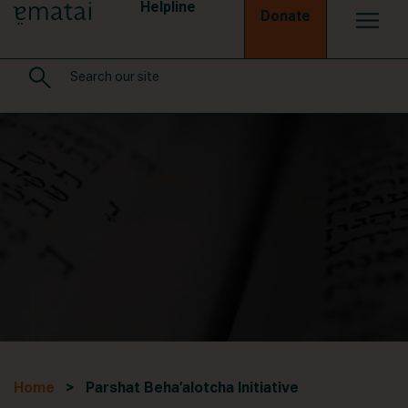
Helpline
Donate
Home
> Parshat Beha’alotcha Initiative