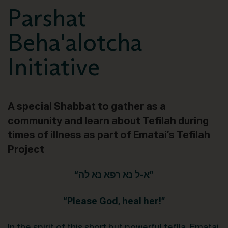
Parshat
Beha'alotcha
Initiative
A special Shabbat to gather as a
community and learn about Tefilah during
times of illness as part of Ematai’s Tefilah
Project
“א-ל נא רפא נא לה”
“Please God, heal her!”