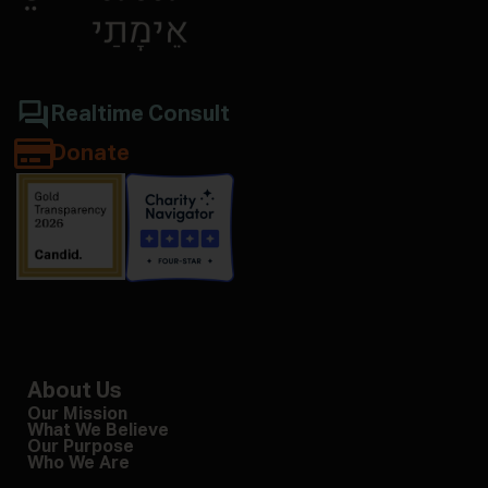
Realtime Consult
Donate
About Us
Our Mission
What We Believe
Our Purpose
Who We Are