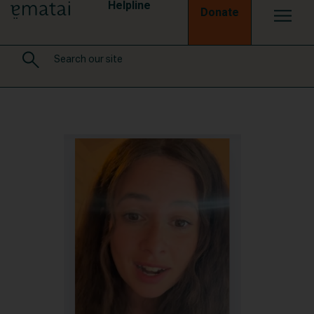
Helpline
Donate