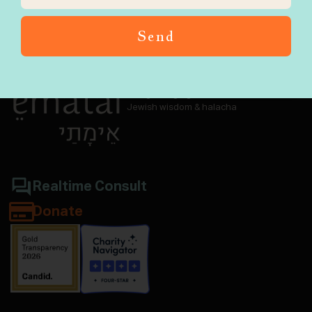
Send
Navigate aging and end-of-life with
Jewish wisdom & halacha
Realtime Consult
Donate