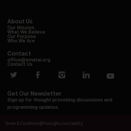
About Us
Our Mission
What We Believe
Our Purpose
Who We Are
Contact
office@ematai.org
Contact Us
Get Our Newsletter
Sign up for thought provoking discussions and
programming updates.
Terms & Conditions
Privacy
Accountability