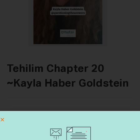
Tehilim Chapter 20
~Kayla Haber Goldstein
Search
SEARCH