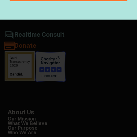
Jewish wisdom & halacha
Realtime Consult
Donate
About Us
Our Mission
What We Believe
Our Purpose
Who We Are