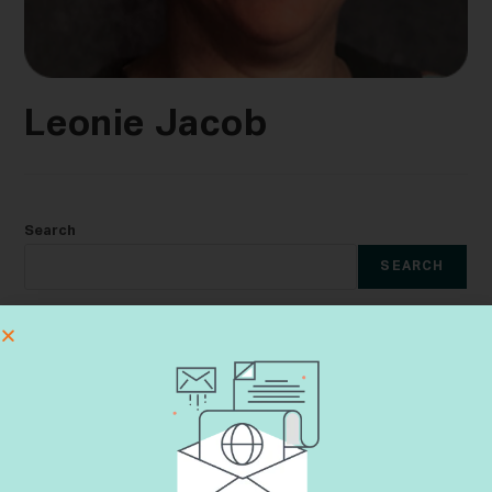
Leonie Jacob
Search
SEARCH
Recent Posts
The Lungs That Compelled Me to Enlist
Learning Aveilut Throughout the Year
Shiva Etiquette
Dementia & Halacha CME Event
Yes, Not Yet, No