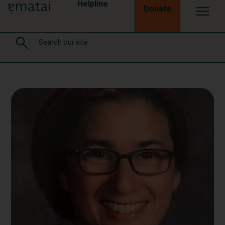
Helpline
Donate