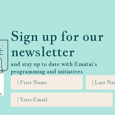
in your community, please contact our director of
es@ematai.org
.
Sign up for our
newsletter
and stay up to date with Ematai’s
programming and initiatives