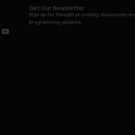
Get Our Newsletter
Sign up for thought provoking discussions an
programming updates.