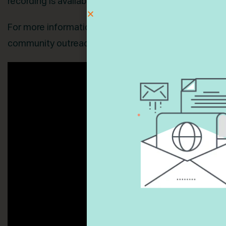
recording is available below.
For more information, or to schedule a similar panel 
community outreach, Beth (Bassie) Taubes at
btaub