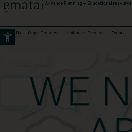
Advance Planning
Educational resource
Open toolbar
About Us
Organ Donation
Healthcare Directive
Events