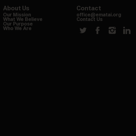
About Us
Contact
Our Mission
office@ematai.org
What We Believe
Contact Us
Our Purpose
Who We Are