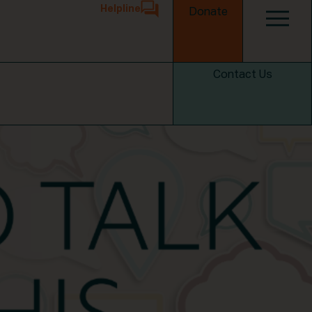
Helpline
Donate
Contact Us