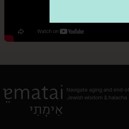
Navigate aging and end-of-
Jewish wisdom & halacha