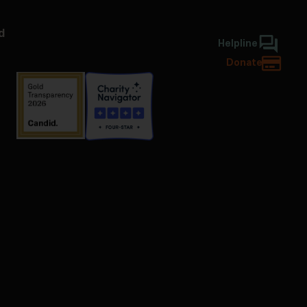
d
Helpline
Donate