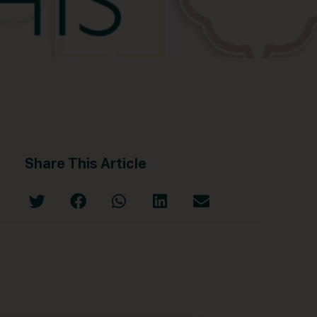
Share This Article