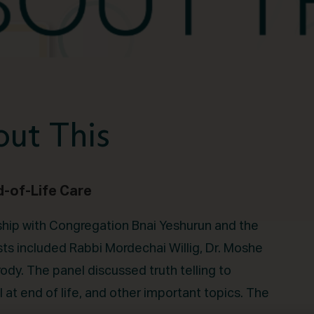
ut This
d-of-Life Care
rship with Congregation Bnai Yeshurun and the
sts included Rabbi Mordechai Willig, Dr. Moshe
dy. The panel discussed truth telling to
l at end of life, and other important topics. The