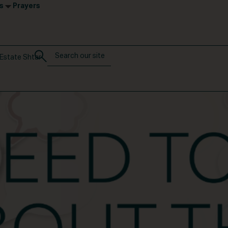
s
Prayers
Estate Shtar