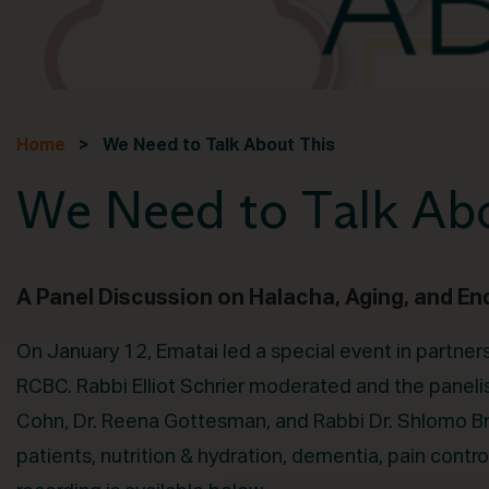
Home
> We Need to Talk About This
We Need to Talk Abo
A Panel Discussion on Halacha, Aging, and En
On January 12, Ematai led a special event in partne
RCBC. Rabbi Elliot Schrier moderated and the paneli
Cohn, Dr. Reena Gottesman, and Rabbi Dr. Shlomo Bro
patients, nutrition & hydration, dementia, pain contro