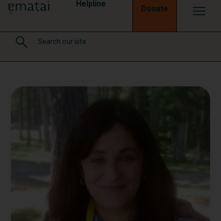
Helpline
Donate