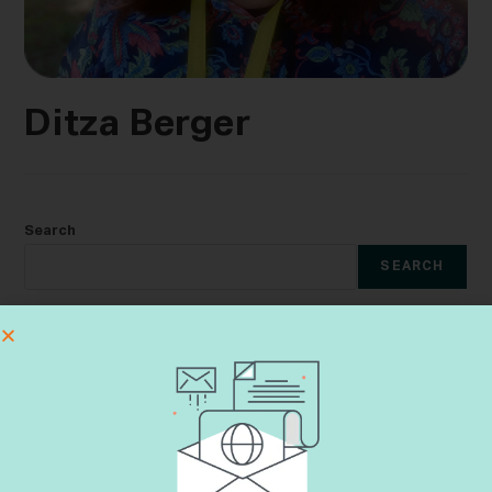
Ditza Berger
Search
SEARCH
Recent Posts
The Lungs That Compelled Me to Enlist
Learning Aveilut Throughout the Year
Shiva Etiquette
Dementia & Halacha CME Event
Yes, Not Yet, No