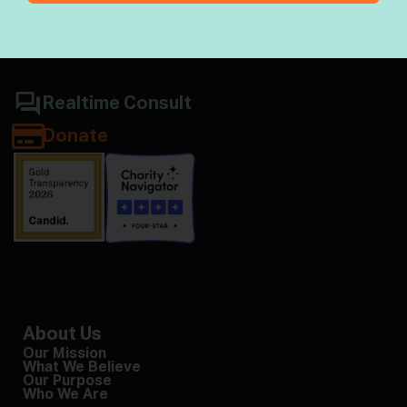
Jewish wisdom & halacha
Realtime Consult
Donate
About Us
Our Mission
What We Believe
Our Purpose
Who We Are