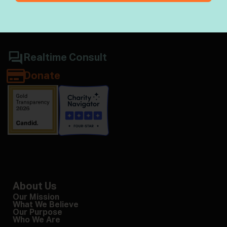
Jewish wisdom & halacha
Realtime Consult
Donate
About Us
Our Mission
What We Believe
Our Purpose
Who We Are