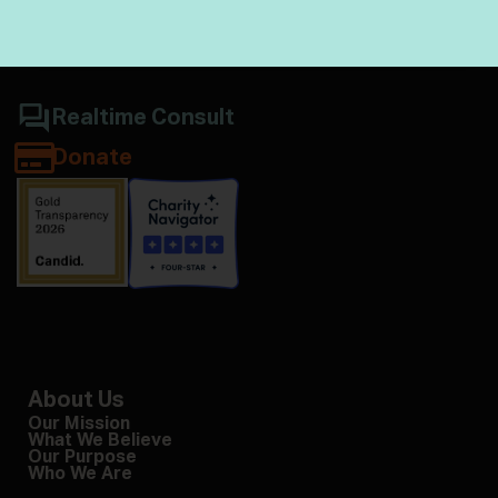
Realtime Consult
Donate
About Us
Our Mission
What We Believe
Our Purpose
Who We Are