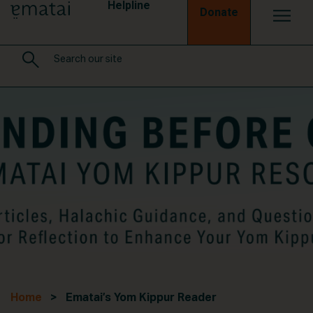
Helpline
Donate
Home
> Ematai’s Yom Kippur Reader