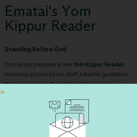
Ematai's Yom
Kippur Reader
Standing Before God
Ematai has prepared a new
Yom Kippur Reader
,
featuring articles by our staff, halachic guidelines
for those who are ill, and thought-provoking
conversation starters. Our hope is that it brings
inspiration, introspection, and meaning to your
fast. You can download the reader below. Feel free
to share with your community and your family.