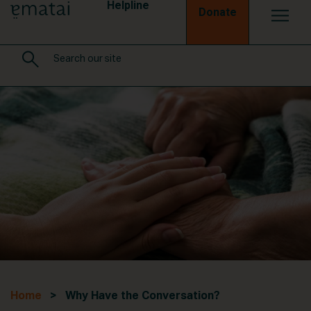
Helpline
Donate
Home
> Why Have the Conversation?