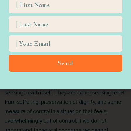
consideration. In 2023 alone, more than 15,000
Canadians died through MAID, representing nearly
five percent of all deaths nationwide. These
numbers are not abstract. They include individuals
across communities, including Jews, some
religiously affiliated, and some even connected to
Orthodox communities, who made their decision
Send
during moments of vulnerability, pain, and fear.
Those who inquire about MAID are often not
seeking death itself. They are rather seeking relief
from suffering, preservation of dignity, and some
measure of control in a situation that feels
overwhelmingly out of control. If we do not
understand those real concerns, we cannot