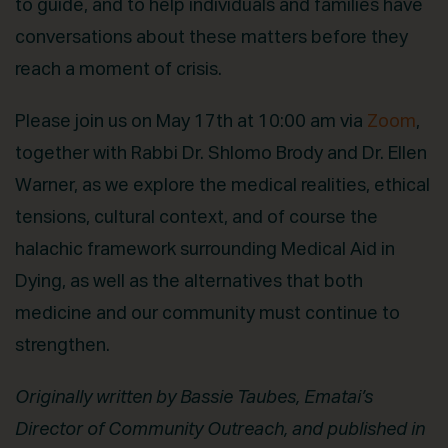
to guide, and to help individuals and families have
conversations about these matters before they
reach a moment of crisis.
Please join us on May 17th at 10:00 am via
Zoom
,
together with Rabbi Dr. Shlomo Brody and Dr. Ellen
Warner, as we explore the medical realities, ethical
tensions, cultural context, and of course the
halachic framework surrounding Medical Aid in
Dying, as well as the alternatives that both
medicine and our community must continue to
strengthen.
Originally written by Bassie Taubes, Ematai’s
Director of Community Outreach, and published in