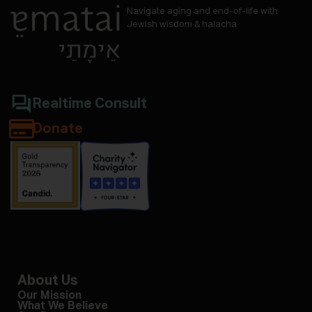
Navigate aging and end-of-life with
Jewish wisdom & halacha
Realtime Consult
Donate
About Us
Our Mission
What We Believe