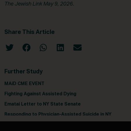
The Jewish Link May 9, 2026.
Share This Article
Further Study
MAiD CME EVENT
Fighting Against Assisted Dying
Ematai Letter to NY State Senate
Responding to Physician-Assisted Suicide in NY