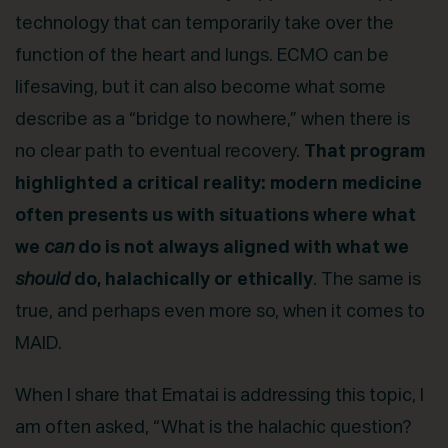
technology that can temporarily take over the
function of the heart and lungs. ECMO can be
lifesaving, but it can also become what some
describe as a “bridge to nowhere,” when there is
no clear path to eventual recovery.
That program
highlighted a critical reality: modern medicine
often presents us with situations where what
we
can
do is not always aligned with what we
should
do, halachically or ethically
. The same is
true, and perhaps even more so, when it comes to
MAID.
When I share that Ematai is addressing this topic, I
am often asked, “What is the halachic question?