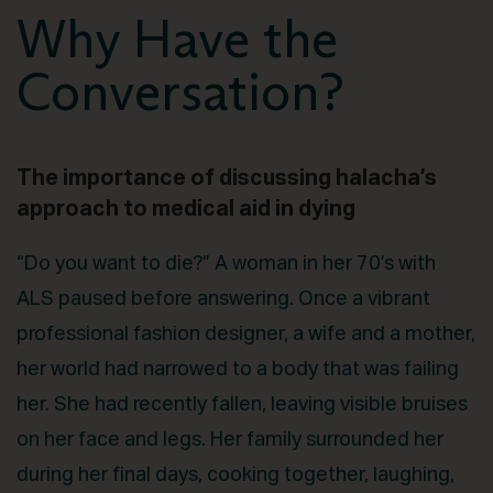
Why Have the
Conversation?
The importance of discussing halacha’s
approach to medical aid in dying
“Do you want to die?” A woman in her 70’s with
ALS paused before answering. Once a vibrant
professional fashion designer, a wife and a mother,
her world had narrowed to a body that was failing
her. She had recently fallen, leaving visible bruises
on her face and legs. Her family surrounded her
during her final days, cooking together, laughing,