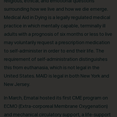
religious, ethical, and emotional questions
surrounding how we live and how we die emerge.
Medical Aid in Dying is a legally regulated medical
practice in which mentally capable, terminally ill
adults with a prognosis of six months or less to live
may voluntarily request a prescription medication
to self-administer in order to end their life. The
requirement of self-administration distinguishes
this from euthanasia, which is not legal in the
United States. MAID is legal in both New York and
New Jersey.
In March, Ematai hosted its first CME program on
ECMO (Extra-corporeal Membrane Oxygenation)
and mechanical circulatory support, a life-support