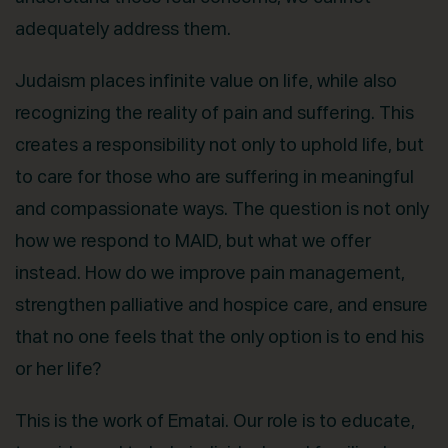
adequately address them.
Judaism places infinite value on life, while also
recognizing the reality of pain and suffering. This
creates a responsibility not only to uphold life, but
to care for those who are suffering in meaningful
and compassionate ways. The question is not only
how we respond to MAID, but what we offer
instead. How do we improve pain management,
strengthen palliative and hospice care, and ensure
that no one feels that the only option is to end his
or her life?
This is the work of Ematai. Our role is to educate,