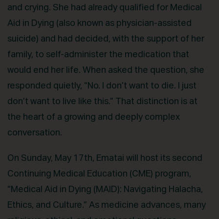
and crying. She had already qualified for Medical
Aid in Dying (also known as physician-assisted
suicide) and had decided, with the support of her
family, to self-administer the medication that
would end her life. When asked the question, she
responded quietly, “No. I don’t want to die. I just
don’t want to live like this.” That distinction is at
the heart of a growing and deeply complex
conversation.
On Sunday, May 17th, Ematai will host its second
Continuing Medical Education (CME) program,
“Medical Aid in Dying (MAID): Navigating Halacha,
Ethics, and Culture.” As medicine advances, many