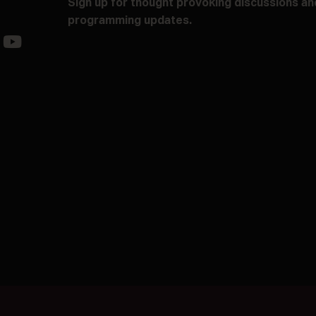
Sign up for thought provoking discussions an
programming updates.