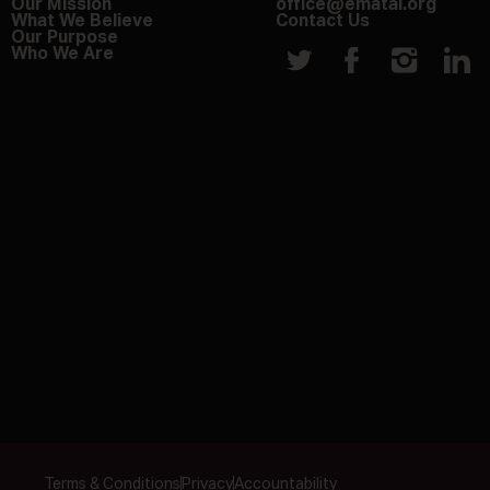
Our Mission
office@ematai.org
What We Believe
Contact Us
Our Purpose
Who We Are
Terms & Conditions
Privacy
Accountability