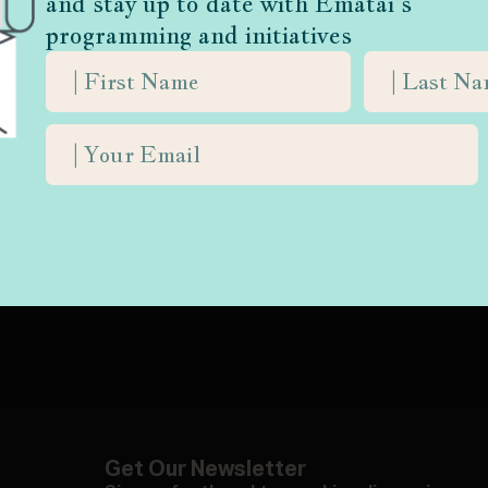
and stay up to date with Ematai’s
programming and initiatives
life with
Get Our Newsletter