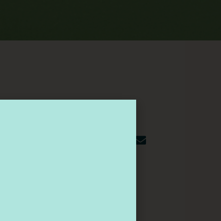
Share This Article