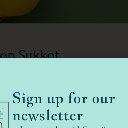
l on Sukkot
are
Guidelines for the Ill on Sukkot
taken with
de to Traditional Jewish Observance in a
Sign up for our
 questions.
newsletter
tor of the Spiritual Care Department at Cedars-
ior consultant to Ematai. Thank you Rabbi Weiner