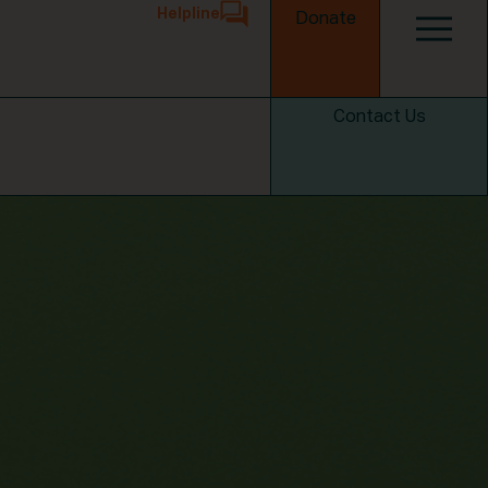
Helpline
Donate
Contact Us