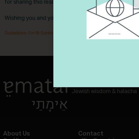
for sharing this resource with us!
Wishing you and your family a Chag Sameach!
Guidelines-for-Ill-Sukkot
Download
Navigate aging and end-of-
Jewish wisdom & halacha
About Us
Contact