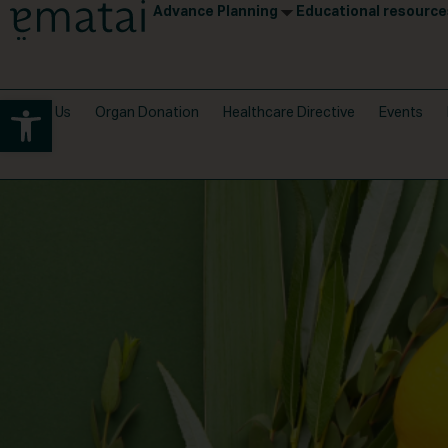
Advance Planning
Educational resource
Open toolbar
About Us
Organ Donation
Healthcare Directive
Events