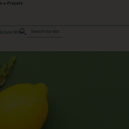
s
Prayers
Estate Shtar