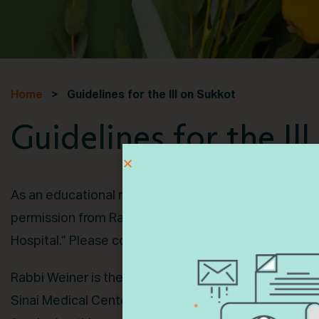
Home
> Guidelines for the Ill on Sukkot
Guidelines for the Il
As an educational resource, Ematai is pleased to sh
permission from Rabbi Dr. Jason Weiner’s book, “Gui
Hospital.” Please consult with your rabbi for specific
Rabbi Weiner is the senior rabbi and executive direc
Sinai Medical Center in Los Angeles as well as a sen