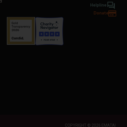
d
Helpline
Donate
COPYRIGHT © 2026 EMATAI